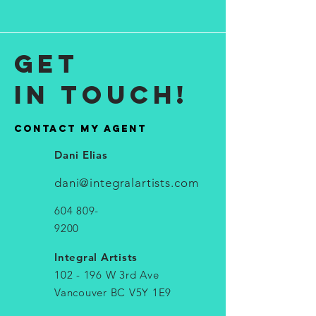
get
in touch!
contact My agent
Dani Elias
dani@integralartists.com
604 809-
9200
Integral Artists
102 - 196 W 3rd Ave
Vancouver BC V5Y 1E9