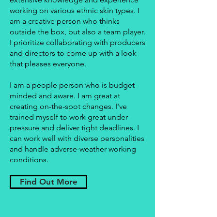
working on various ethnic skin types. I
am a creative person who thinks
outside the box, but also a team player.
I prioritize collaborating with producers
and directors to come up with a look
that pleases everyone.
I am a people person who is budget-
minded and aware. I am great at
creating on-the-spot changes. I've
trained myself to work great under
pressure and deliver tight deadlines. I
can work well with diverse personalities
and handle adverse-weather working
conditions.
Find Out More