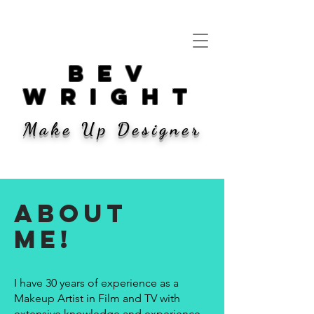
bev
wright
Make Up Designer
ABOUT
ME!
I have 30 years of experience as a
Makeup Artist in Film and TV with
extensive knowledge and experience