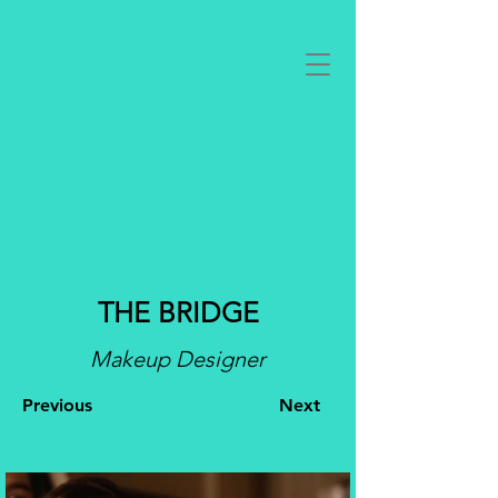
THE BRIDGE
Makeup Designer
Previous
Next